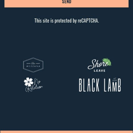
SEND
This site is protected by reCAPTCHA.