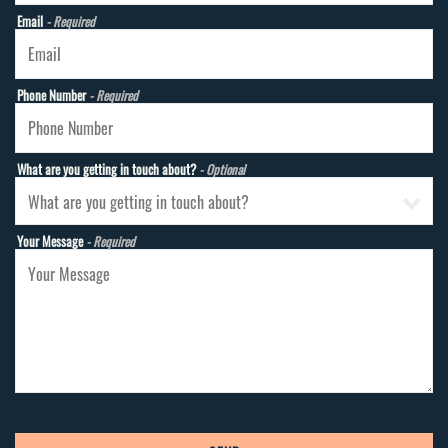
Email
- Required
Phone Number
- Required
What are you getting in touch about?
- Optional
Your Message
- Required