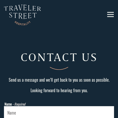
Togg
Main content starts here, tab to start navigating
CONTACT US
Send us a message and we’ll get back to you as soon as possible.
Looking forward to hearing from you.
Name
- Required